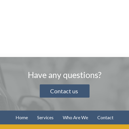
Have any questions?
Contact us
Home
Services
Who Are We
Contact