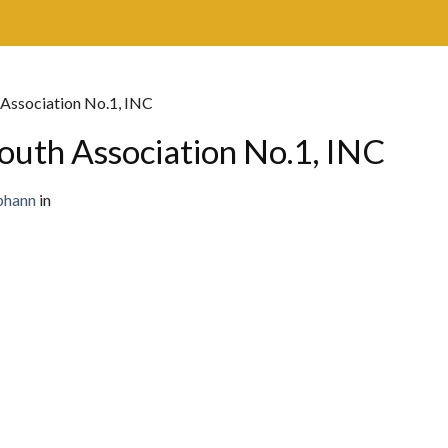
 Association No.1, INC
outh Association No.1, INC
bhann
in