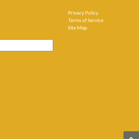
Privacy Policy
Terms of Service
Site Map