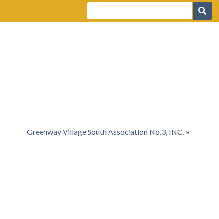
Greenway Village South Association No.3, INC.
»