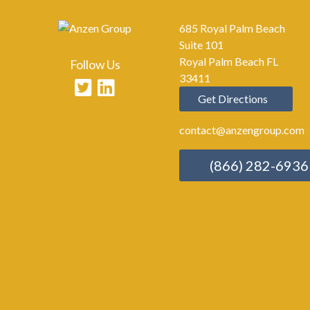
685 Royal Palm Beach
Suite 101
Royal Palm Beach FL
Follow Us
33411
Get Directions
contact@anzengroup.com
(866) 282-6936