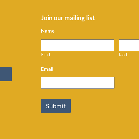
Join our mailing list
Name
First
Last
Email