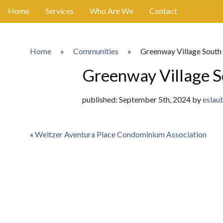
Home
Services
Who Are We
Contact
Home
»
Communities
»
Greenway Village South
Greenway Village S
published: September 5th, 2024 by
eslau
«
Weitzer Aventura Place Condominium Association